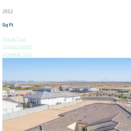
2552
Sq Ft
Virtual Tour
Contact Agent
Schedule Tour