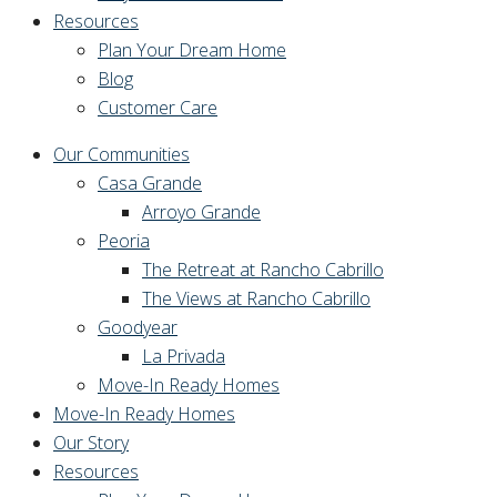
Resources
Plan Your Dream Home
Blog
Customer Care
Our Communities
Casa Grande
Arroyo Grande
Peoria
The Retreat at Rancho Cabrillo
The Views at Rancho Cabrillo
Goodyear
La Privada
Move-In Ready Homes
Move-In Ready Homes
Our Story
Resources