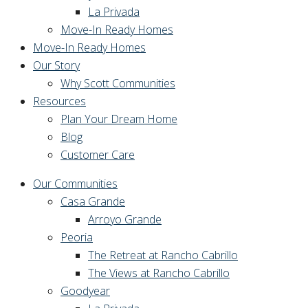
La Privada
Move-In Ready Homes
Move-In Ready Homes
Our Story
Why Scott Communities
Resources
Plan Your Dream Home
Blog
Customer Care
Our Communities
Casa Grande
Arroyo Grande
Peoria
The Retreat at Rancho Cabrillo
The Views at Rancho Cabrillo
Goodyear