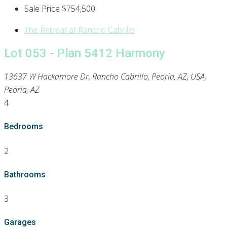
Sale Price
$754,500
The Retreat at Rancho Cabrillo
Lot 053 - Plan 5412 Harmony
13637 W Hackamore Dr, Rancho Cabrillo, Peoria, AZ, USA,
Peoria, AZ
4
Bedrooms
2
Bathrooms
3
Garages