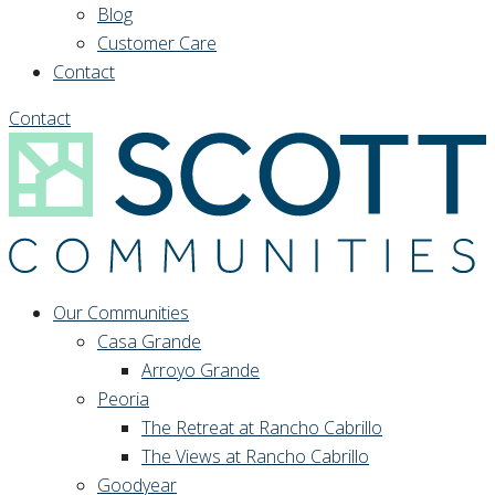
Blog
Customer Care
Contact
Contact
Our Communities
Casa Grande
Arroyo Grande
Peoria
The Retreat at Rancho Cabrillo
The Views at Rancho Cabrillo
Goodyear