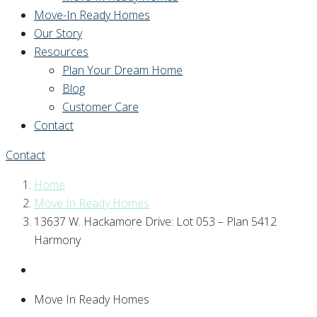
Move-In Ready Homes
Our Story
Resources
Plan Your Dream Home
Blog
Customer Care
Contact
Contact
Home
Move In Ready Homes
13637 W. Hackamore Drive: Lot 053 – Plan 5412
Harmony
Move In Ready Homes