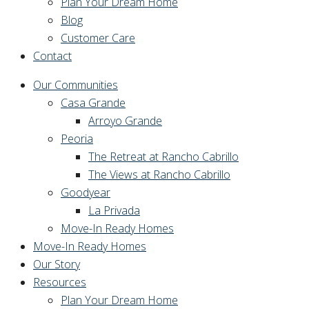
Plan Your Dream Home
Blog
Customer Care
Contact
Our Communities
Casa Grande
Arroyo Grande
Peoria
The Retreat at Rancho Cabrillo
The Views at Rancho Cabrillo
Goodyear
La Privada
Move-In Ready Homes
Move-In Ready Homes
Our Story
Resources
Plan Your Dream Home