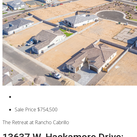
Sale Price
$754,500
The Retreat at Rancho Cabrillo
13637 W. Hackamore Drive: