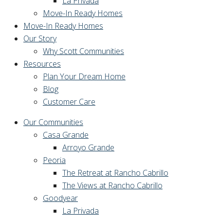
La Privada
Move-In Ready Homes
Move-In Ready Homes
Our Story
Why Scott Communities
Resources
Plan Your Dream Home
Blog
Customer Care
Our Communities
Casa Grande
Arroyo Grande
Peoria
The Retreat at Rancho Cabrillo
The Views at Rancho Cabrillo
Goodyear
La Privada