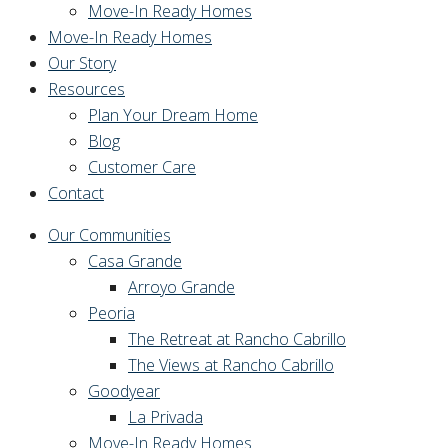
Move-In Ready Homes
Move-In Ready Homes
Our Story
Resources
Plan Your Dream Home
Blog
Customer Care
Contact
Our Communities
Casa Grande
Arroyo Grande
Peoria
The Retreat at Rancho Cabrillo
The Views at Rancho Cabrillo
Goodyear
La Privada
Move-In Ready Homes