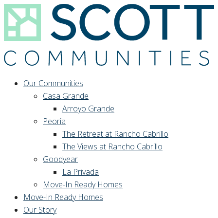
Our Communities
Casa Grande
Arroyo Grande
Peoria
The Retreat at Rancho Cabrillo
The Views at Rancho Cabrillo
Goodyear
La Privada
Move-In Ready Homes
Move-In Ready Homes
Our Story