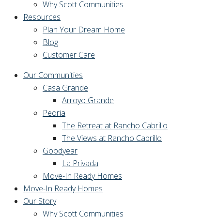
Why Scott Communities
Resources
Plan Your Dream Home
Blog
Customer Care
Our Communities
Casa Grande
Arroyo Grande
Peoria
The Retreat at Rancho Cabrillo
The Views at Rancho Cabrillo
Goodyear
La Privada
Move-In Ready Homes
Move-In Ready Homes
Our Story
Why Scott Communities